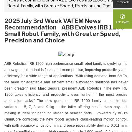
FEEDBACK
Robot Family, with Greater Speed, Precision and Choice
2025 July 3rd Week VAFEM News
APPLICARE
Recommendation - ABB Evolves IRB 1200
Small Robot Family, with Greater Speed,
Precision and Choice
ABB Robotics’ IRB 1200 high performance small robot family is evolving into
a new generation that is faster and more precise, improving productivity and
efficiency for a wide range of applications. “With rising demand from SMEs,
the need for adaptable and efficient small automation solutions has never
been greater,” said Marc Segura, president ABB Robotics. “The new IRB
1200 takes efficiency and productivity even further in the most precise
automation tasks.” The new generation IRB 1200 family comes in four
variants — 5, 7, 8, and 9 kg — the latter offering best-in-class payload,
making it ideal for handling larger or heavier parts. Powered by ABB’s
OmniCore controller, the new robots achieve class-leading motion control,
with path accuracy to just 0.6 mm and pose repeatability down to 0.011 mm,
even for multiple robots at high speeds of up to 1,600 mm/s. A five percent