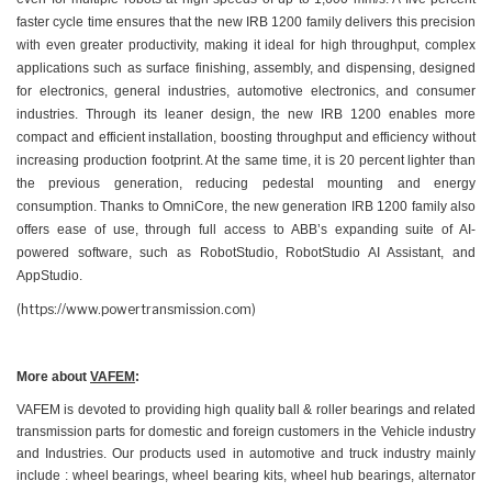
faster cycle time ensures that the new IRB 1200 family delivers this precision
with even greater productivity, making it ideal for high throughput, complex
applications such as surface finishing, assembly, and dispensing, designed
for electronics, general industries, automotive electronics, and consumer
industries. Through its leaner design, the new IRB 1200 enables more
compact and efficient installation, boosting throughput and efficiency without
increasing production footprint. At the same time, it is 20 percent lighter than
the previous generation, reducing pedestal mounting and energy
consumption. Thanks to OmniCore, the new generation IRB 1200 family also
offers ease of use, through full access to ABB’s expanding suite of AI-
powered software, such as RobotStudio, RobotStudio AI Assistant, and
AppStudio.
(https://www.powertransmission.com)
More about
VAFEM
:
VAFEM is devoted to providing high quality ball & roller bearings and related
transmission parts for domestic and foreign customers in the Vehicle industry
and Industries. Our products used in automotive and truck industry mainly
include : wheel bearings, wheel bearing kits, wheel hub bearings, alternator