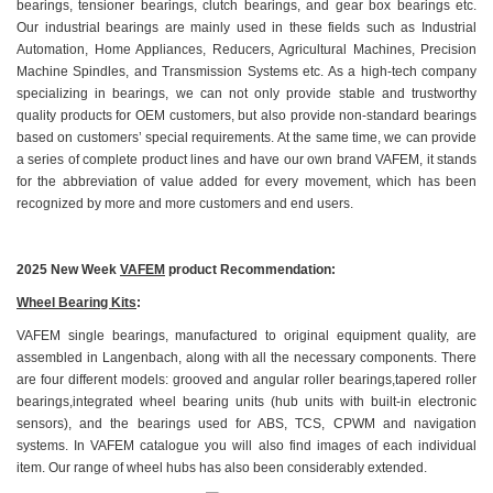
bearings, tensioner bearings, clutch bearings, and gear box bearings etc.
Our industrial bearings are mainly used in these fields such as Industrial
Automation, Home Appliances, Reducers, Agricultural Machines, Precision
Machine Spindles, and Transmission Systems etc. As a high-tech company
specializing in bearings, we can not only provide stable and trustworthy
quality products for OEM customers, but also provide non-standard bearings
based on customers’ special requirements. At the same time, we can provide
a series of complete product lines and have our own brand VAFEM, it stands
for the abbreviation of value added for every movement, which has been
recognized by more and more customers and end users.
2025 New Week
VAFEM
product Recommendation:
Wheel Bearing Kits
:
VAFEM single bearings, manufactured to original equipment quality, are
assembled in Langenbach, along with all the necessary components. There
are four different models: grooved and angular roller bearings,tapered roller
bearings,integrated wheel bearing units (hub units with built-in electronic
sensors), and the bearings used for ABS, TCS, CPWM and navigation
systems. In VAFEM catalogue you will also find images of each individual
item. Our range of wheel hubs has also been considerably extended.