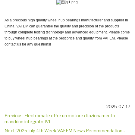
As a precious high quality wheel hub bearings manufacturer and supplier in
China, VAFEM can guarantee the quality and precision of the products
through complete testing technology and advanced equipment. Please come
to buy wheel hub bearings at the best price and quality from VAFEM. Please
contact us for any questions!
2025-07-17
Previous:
Electromate offre un motore di azionamento
mandrino integrato JVL
Next:
2025 July 4th Week VAFEM News Recommendation -