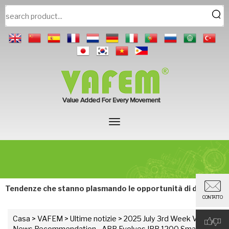
Tendenze che stanno plasmando le opportunità di domani.
CONTATTO
Casa
>
VAFEM
>
Ultime notizie
> 2025 July 3rd Week VAFEM
News Recommendation - ABB Evolves IRB 1200 Small